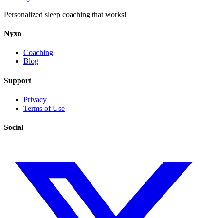
Personalized sleep coaching that works!
Nyxo
Coaching
Blog
Support
Privacy
Terms of Use
Social