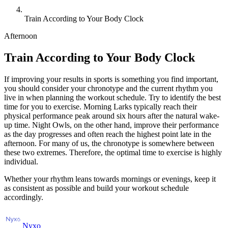
Train According to Your Body Clock
Afternoon
Train According to Your Body Clock
If improving your results in sports is something you find important,
you should consider your chronotype and the current rhythm you
live in when planning the workout schedule. Try to identify the best
time for you to exercise. Morning Larks typically reach their
physical performance peak around six hours after the natural wake-
up time. Night Owls, on the other hand, improve their performance
as the day progresses and often reach the highest point late in the
afternoon. For many of us, the chronotype is somewhere between
these two extremes. Therefore, the optimal time to exercise is highly
individual.
Whether your rhythm leans towards mornings or evenings, keep it
as consistent as possible and build your workout schedule
accordingly.
Nyxo