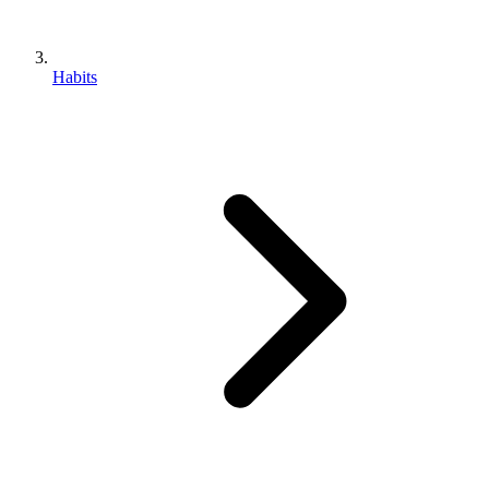
Habits