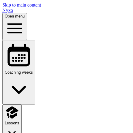
Skip to main content
Nyxo
Open menu
Coaching weeks
Lessons