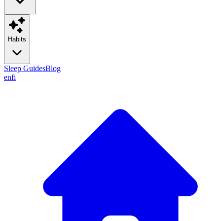
Habits
Sleep Guides
Blog
en
fi