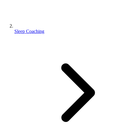
Sleep Coaching